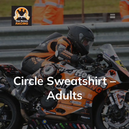
Circle Sweatshirt –
Adults