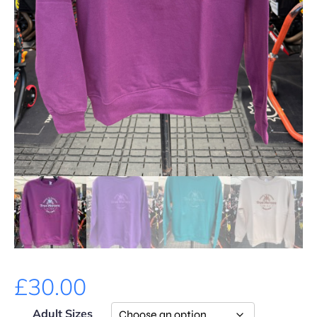
£
30.00
Adult Sizes