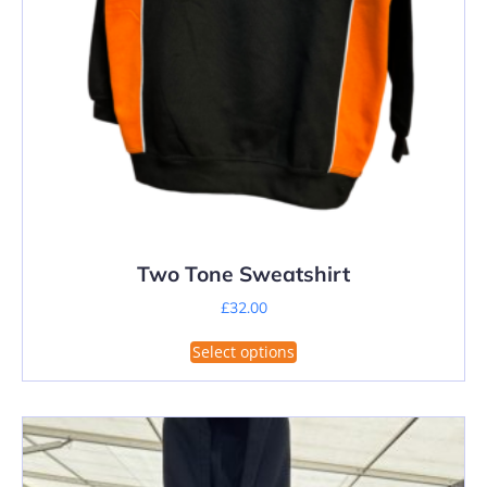
Two Tone Sweatshirt
£
32.00
This
Select options
product
has
multiple
variants.
The
options