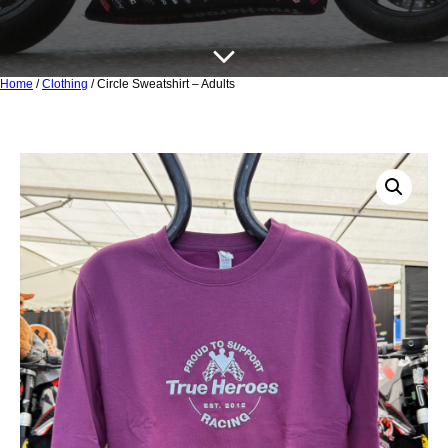
Home
/
Clothing
/ Circle Sweatshirt – Adults