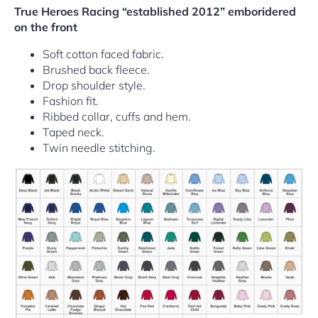
True Heroes Racing “established 2012” emboridered
on the front
Soft cotton faced fabric.
Brushed back fleece.
Drop shoulder style.
Fashion fit.
Ribbed collar, cuffs and hem.
Taped neck.
Twin needle stitching.