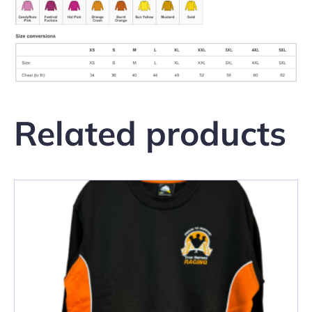
Related products