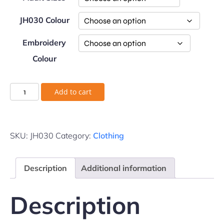
JH030 Colour
Embroidery
Colour
Add to cart
SKU:
JH030
Category:
Clothing
Description
Additional information
Description