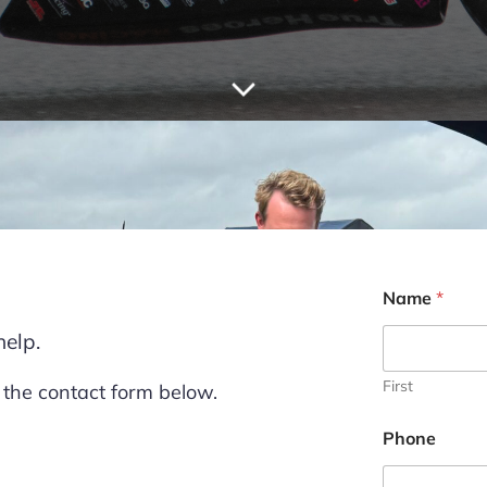
Name
*
help.
First
 the contact form below.
P
Phone
h
o
n