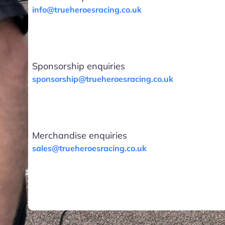
info@trueheroesracing.co.uk
Sponsorship enquiries
sponsorship@trueheroesracing.co.uk
Merchandise enquiries
sales@trueheroesracing.co.uk