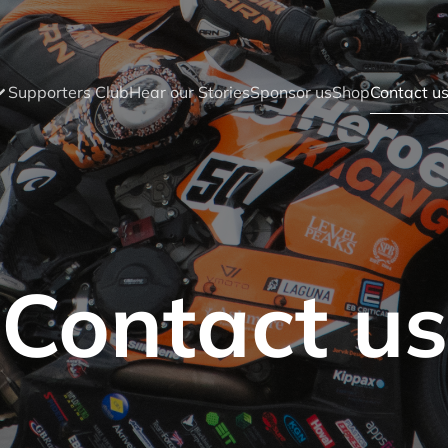
Supporters Club
Hear our Stories
Sponsor us
Shop
Contact u
Contact us