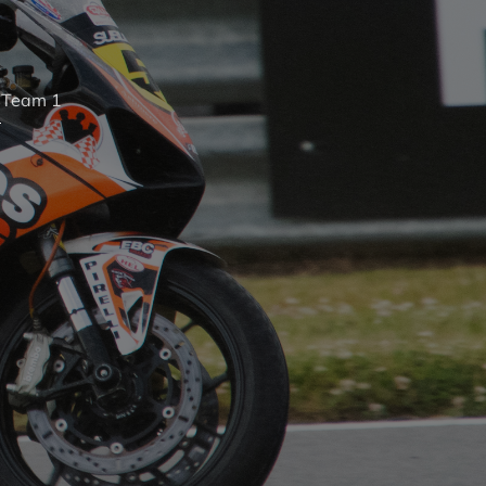
s
Team 1