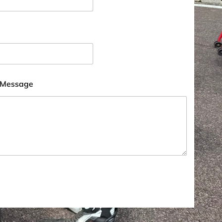
 Message