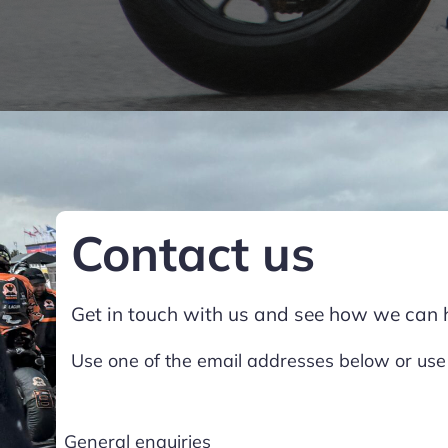
Contact us
Get in touch with us and see how we can 
Use one of the email addresses below or use
General enquiries