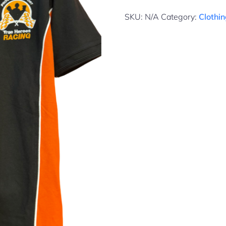
SKU:
N/A
Category:
Clothi