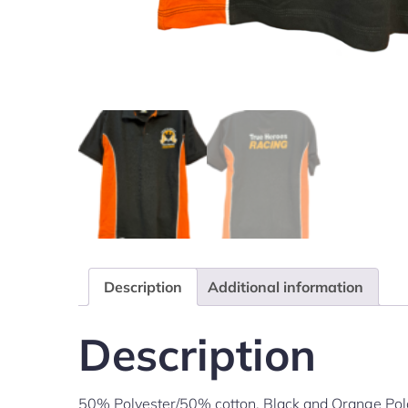
Description
Additional information
Description
50% Polyester/50% cotton. Black and Orange Polo 