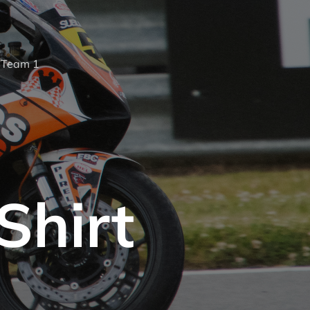
s
Team 1
Shirt