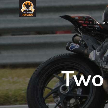
Home
Two 