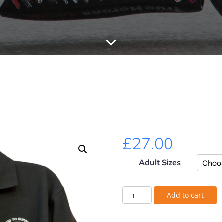
£
27.00
Adult Sizes
Add to cart