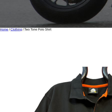
Home
/
Clothing
/ Two Tone Polo Shirt