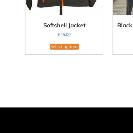
Softshell Jacket
Black
£
45.00
This
Select options
product
has
multiple
variants.
The
options
may
be
chosen
on
the
product
page