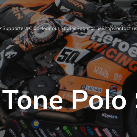
Supporters Club
Hear our Stories
Sponsor us
Shop
Contact u
Tone Polo 