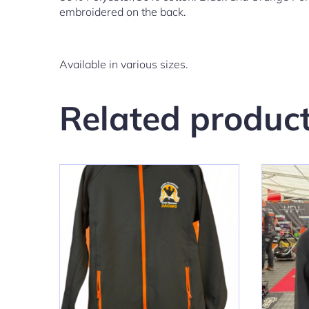
embroidered on the back.
Available in various sizes.
Related produc