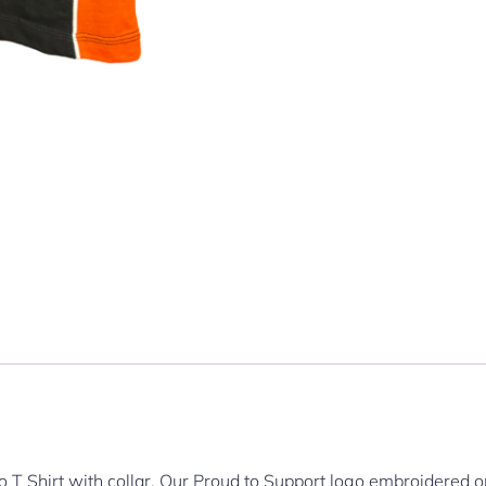
T Shirt with collar. Our Proud to Support logo embroidered o