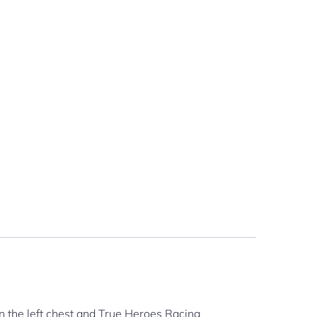
n the left chest and True Heroes Racing