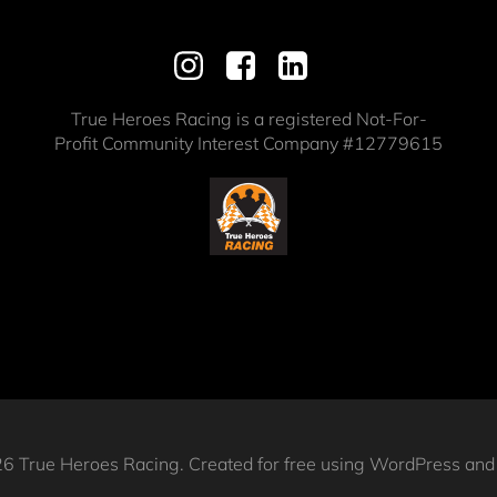
True Heroes Racing is a registered Not-For-
Profit Community Interest Company #12779615
6 True Heroes Racing. Created for free using WordPress an