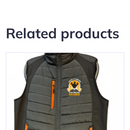
Related products