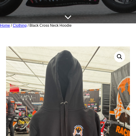
Home
/
Clothing
/ Black Cross Neck Hoodie