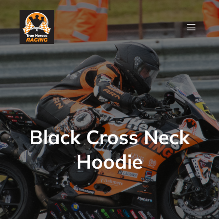
Black Cross Neck
Hoodie