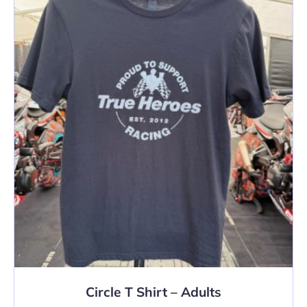
The
options
may
be
chosen
on
the
product
page
Circle T Shirt – Adults