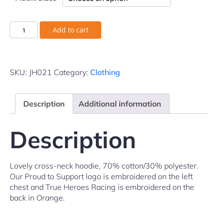
Add to cart
SKU:
JH021
Category:
Clothing
Description
Additional information
Description
Lovely cross-neck hoodie, 70% cotton/30% polyester.
Our Proud to Support logo is embroidered on the left
chest and True Heroes Racing is embroidered on the
back in Orange.