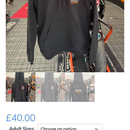
£
40.00
Adult Sizes