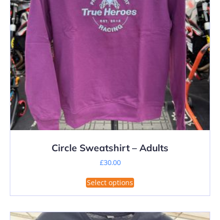
on
the
product
page
Circle Sweatshirt – Adults
£
30.00
This
Select options
product
has
multiple
variants.