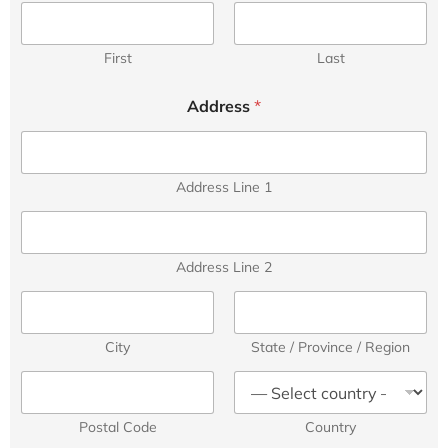
First
Last
Address
*
Address Line 1
Address Line 2
City
State / Province / Region
Postal Code
Country