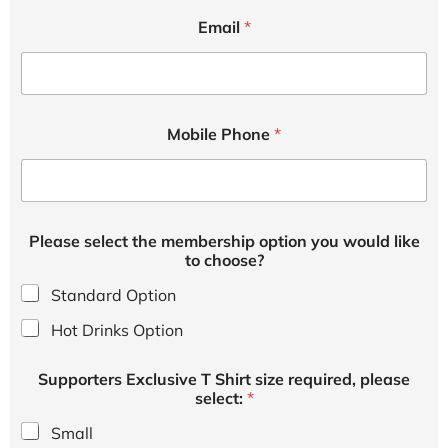
Email
*
c
Mobile Phone
*
h
o
o
s
e
?
Please select the membership option you would like
t
to choose?
h
e
Standard Option
p
r
Hot Drinks Option
e
Supporters Exclusive T Shirt size required, please
select:
*
Small