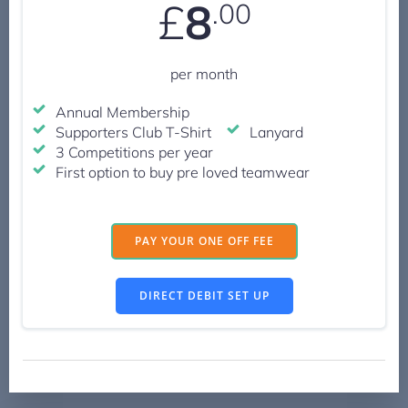
£
8
.00
per month
Annual Membership
Supporters Club T-Shirt
Lanyard
3 Competitions per year
First option to buy pre loved teamwear
PAY YOUR ONE OFF FEE
DIRECT DEBIT SET UP