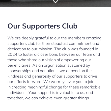
Our Supporters Club
We are deeply grateful to our the members amazing
supporters club for their steadfast commitment and
dedication to our mission. The club was founded in
2024 to foster a closer bond between our team and
those who share our vision of empowering our
beneficiaries. As an organisation sustained by
sponsorships and donations, we depend on the
kindness and generosity of our supporters to drive
our efforts forward. We warmly invite you to join us
in creating meaningful change for these remarkable
individuals. Your support is invaluable to us, and
together, we can achieve even greater things.