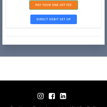
PAY YOUR ONE OFF FEE
DIRECT DEBIT SET UP