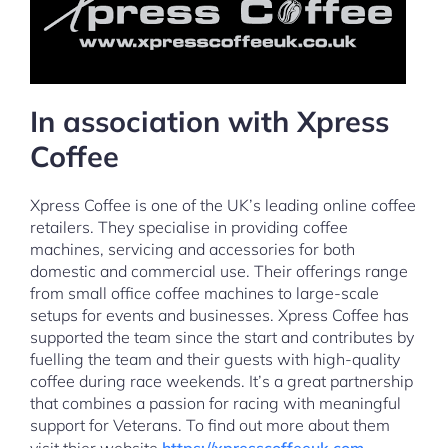
In association with Xpress
Coffee
Xpress Coffee is one of the UK’s leading online coffee
retailers. They specialise in providing coffee
machines, servicing and accessories for both
domestic and commercial use. Their offerings range
from small office coffee machines to large-scale
setups for events and businesses. Xpress Coffee has
supported the team since the start and contributes by
fuelling the team and their guests with high-quality
coffee during race weekends. It’s a great partnership
that combines a passion for racing with meaningful
support for Veterans. To find out more about them