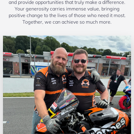
and provide opportunities that truly make a difference.
Your generosity carries immense value, bringing
positive change to the lives of those who need it most.
Together, we can achieve so much more.