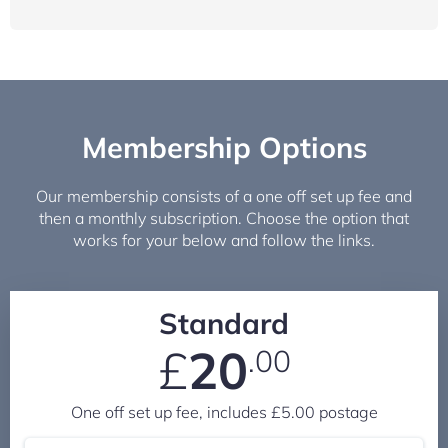
Membership Options
Our membership consists of a one off set up fee and
then a monthly subscription. Choose the option that
works for your below and follow the links.
Standard
£
20
.00
One off set up fee, includes £5.00 postage