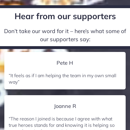
Hear from our supporters
Don’t take our word for it – here’s what some of
our supporters say:
Pete H
“It feels as if I am helping the team in my own small
way”
Joanne R
“The reason I joined is because I agree with what
true heroes stands for and knowing it is helping so