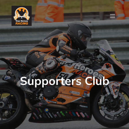
Supporters Club