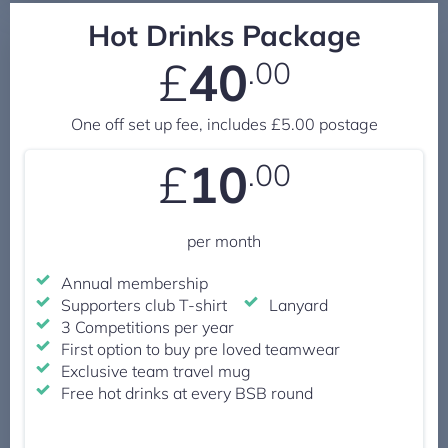
Hot Drinks Package
£
40
.00
One off set up fee, includes £5.00 postage
£
10
.00
per month
Annual membership
Supporters club T-shirt
Lanyard
3 Competitions per year
First option to buy pre loved teamwear
Exclusive team travel mug
Free hot drinks at every BSB round