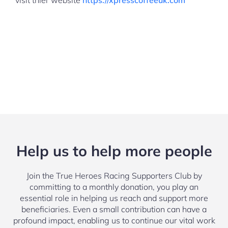
visit thier website
https://xpresscoffeeuk.com
Help us to help more people
Join the True Heroes Racing Supporters Club by
committing to a monthly donation, you play an
essential role in helping us reach and support more
beneficiaries. Even a small contribution can have a
profound impact, enabling us to continue our vital work