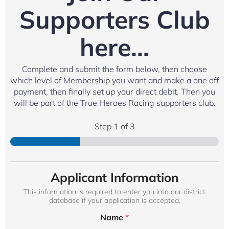
Supporters Club
here…
Complete and submit the form below, then choose
which level of Membership you want and make a one off
payment, then finally set up your direct debit. Then you
will be part of the True Heroes Racing supporters club.
Step
1
of 3
Applicant Information
This information is required to enter you into our district
database if your application is accepted.
Name
*