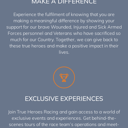
MAKE A DIFFERENCE
Experience the fulfilment of knowing that you are
making a meaningful difference by showing your
support for our brave Wounded, Injured and Sick Armed
Forces personnel and Veterans who have sacrificed so
much for our Country. Together, we can give back to
these true heroes and make a positive impact in their
lives.
EXCLUSIVE EXPERIENCES
Join True Heroes Racing and gain access to a world of
exclusive events and experiences. Get behind-the-
scenes tours of the race team’s operations and meet-