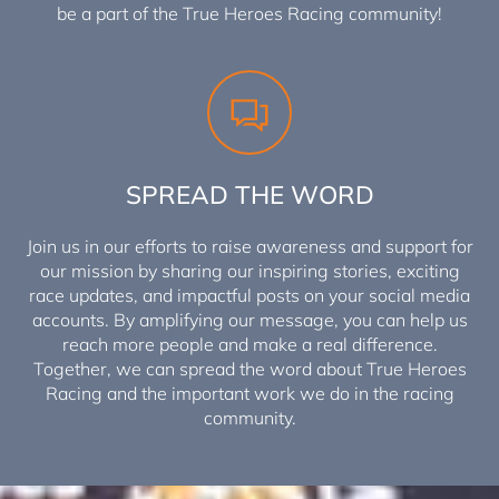
be a part of the True Heroes Racing community!
SPREAD THE WORD
Join us in our efforts to raise awareness and support for
our mission by sharing our inspiring stories, exciting
race updates, and impactful posts on your social media
accounts. By amplifying our message, you can help us
reach more people and make a real difference.
Together, we can spread the word about True Heroes
Racing and the important work we do in the racing
community.