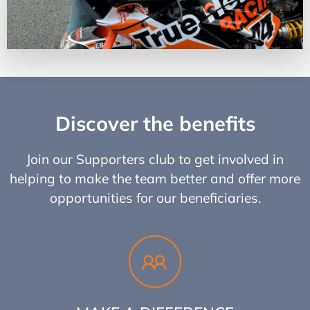
Discover the benefits
Join our Supporters club to get involved in
helping to make the team better and offer more
opportunities for our beneficiaries.