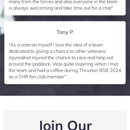
many from the forces and also everyone in the team
is always welcoming and take time out for a chat”
Tony P
“As a veteran myself I love the idea of a team
dedicated to giving a chance to other veterans
injured/not injured the chance to race and help out
around the paddock. Was quite inspiring when I met
the team and had a coffee during Thruxton BSB 2024
as a THR fan club member”
Join Our