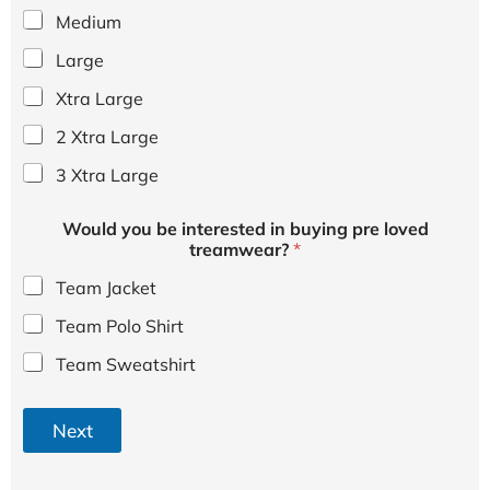
Medium
Large
Xtra Large
2 Xtra Large
3 Xtra Large
Would you be interested in buying pre loved
treamwear?
*
Team Jacket
Team Polo Shirt
Team Sweatshirt
Next