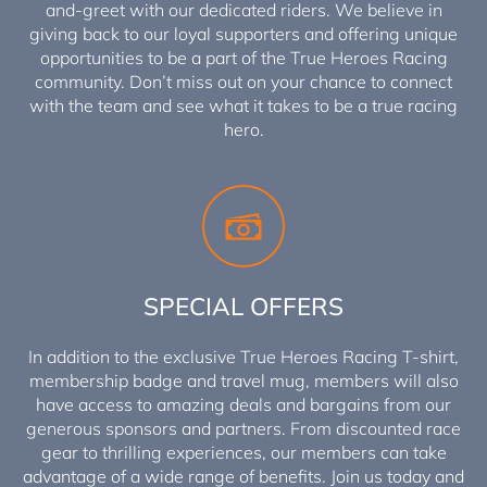
and-greet with our dedicated riders. We believe in
giving back to our loyal supporters and offering unique
opportunities to be a part of the True Heroes Racing
community. Don’t miss out on your chance to connect
with the team and see what it takes to be a true racing
hero.
SPECIAL OFFERS
In addition to the exclusive True Heroes Racing T-shirt,
membership badge and travel mug, members will also
have access to amazing deals and bargains from our
generous sponsors and partners. From discounted race
gear to thrilling experiences, our members can take
advantage of a wide range of benefits. Join us today and