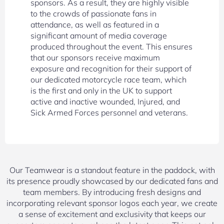
sponsors. As a result, they are highly visible
to the crowds of passionate fans in
attendance, as well as featured in a
significant amount of media coverage
produced throughout the event. This ensures
that our sponsors receive maximum
exposure and recognition for their support of
our dedicated motorcycle race team, which
is the first and only in the UK to support
active and inactive wounded, Injured, and
Sick Armed Forces personnel and veterans.
Our Teamwear is a standout feature in the paddock, with
its presence proudly showcased by our dedicated fans and
team members. By introducing fresh designs and
incorporating relevant sponsor logos each year, we create
a sense of excitement and exclusivity that keeps our