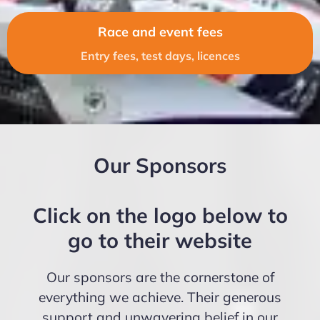
Race and event fees
Entry fees, test days, licences
Our Sponsors
Click on the logo below to
go to their website
Our sponsors are the cornerstone of
everything we achieve. Their generous
support and unwavering belief in our