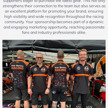
supporters eager to purchase the latest gear. This not only
strengthens their connection to the team but also serves as
an excellent platform for promoting your brand, ensuring
high visibility and wide recognition throughout the racing
community. Your sponsorship becomes part of a dynamic
and engaging marketing opportunity, reaching passionate
fans and industry professionals alike.