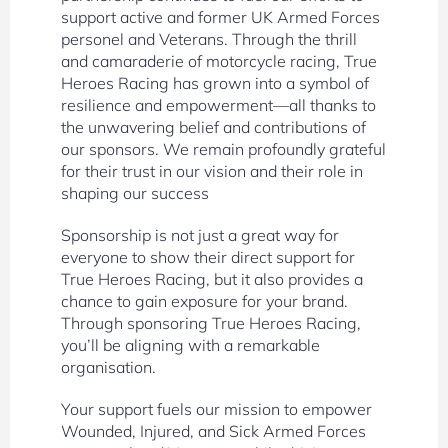
support active and former UK Armed Forces
personel and Veterans. Through the thrill
and camaraderie of motorcycle racing, True
Heroes Racing has grown into a symbol of
resilience and empowerment—all thanks to
the unwavering belief and contributions of
our sponsors. We remain profoundly grateful
for their trust in our vision and their role in
shaping our success
Sponsorship is not just a great way for
everyone to show their direct support for
True Heroes Racing, but it also provides a
chance to gain exposure for your brand.
Through sponsoring True Heroes Racing,
you’ll be aligning with a remarkable
organisation.
Your support fuels our mission to empower
Wounded, Injured, and Sick Armed Forces