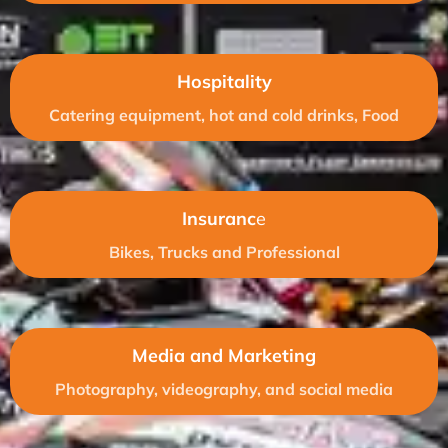
Hospitality
Catering equipment, hot and cold drinks, Food
Insuranc
e
Bikes, Trucks and Professional
Media and Marketing
Photography, videography, and social media