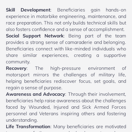
Skill Development
: Beneficiaries gain hands-on
experience in motorbike engineering, maintenance, and
race preparation. This not only builds technical skills but
also fosters confidence and a sense of accomplishment.
Social Support Network
: Being part of the team
provides a strong sense of camaraderie and belonging.
Beneficiaries connect with like-minded individuals who
share similar experiences, creating a supportive
community.
Recovery
: The high-pressure environment of
motorsport mirrors the challenges of military life,
helping beneficiaries rediscover focus, set goals, and
regain a sense of purpose.
Awareness and Advocacy
: Through their involvement,
beneficiaries help raise awareness about the challenges
faced by Wounded, Injured and Sick Armed Forces
personnel and Veterans inspiring others and fostering
understanding.
Life Transformation
: Many beneficiaries are motivated