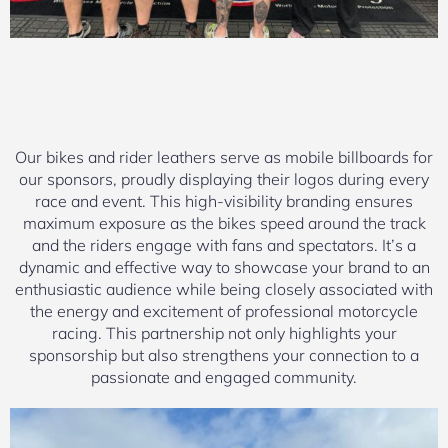
Our bikes and rider leathers serve as mobile billboards for
our sponsors, proudly displaying their logos during every
race and event. This high-visibility branding ensures
maximum exposure as the bikes speed around the track
and the riders engage with fans and spectators. It’s a
dynamic and effective way to showcase your brand to an
enthusiastic audience while being closely associated with
the energy and excitement of professional motorcycle
racing. This partnership not only highlights your
sponsorship but also strengthens your connection to a
passionate and engaged community.