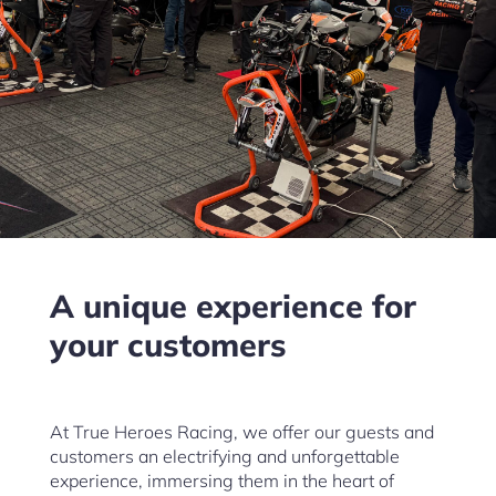
A unique experience for
your customers
At True Heroes Racing, we offer our guests and
customers an electrifying and unforgettable
experience, immersing them in the heart of