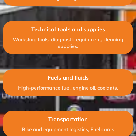
Technical tools and supplies
Workshop tools, diagnostic equipment, cleaning
supplies.
Fuels and fluids
High-performance fuel, engine oil, coolants.
Transportation
Bike and equipment logistics, Fuel cards