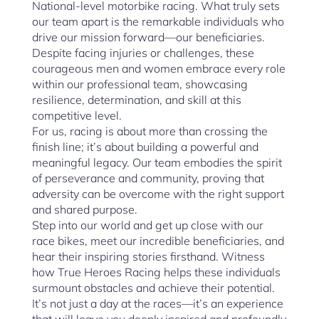
National-level motorbike racing. What truly sets
our team apart is the remarkable individuals who
drive our mission forward—our beneficiaries.
Despite facing injuries or challenges, these
courageous men and women embrace every role
within our professional team, showcasing
resilience, determination, and skill at this
competitive level.
For us, racing is about more than crossing the
finish line; it’s about building a powerful and
meaningful legacy. Our team embodies the spirit
of perseverance and community, proving that
adversity can be overcome with the right support
and shared purpose.
Step into our world and get up close with our
race bikes, meet our incredible beneficiaries, and
hear their inspiring stories firsthand. Witness
how True Heroes Racing helps these individuals
surmount obstacles and achieve their potential.
It’s not just a day at the races—it’s an experience