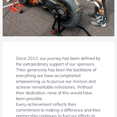
Since 2012, our journey has been defined by
the extraordinary support of our sponsors.
Their generosity has been the backbone of
everything we have accomplished
empowering us to pursue our mission and
achieve remarkable milestones. Without
their dedication, none of this would have
been possible.
Every achievement reflects their
commitment to making a difference and their
partnership continues to fuel our efforts to