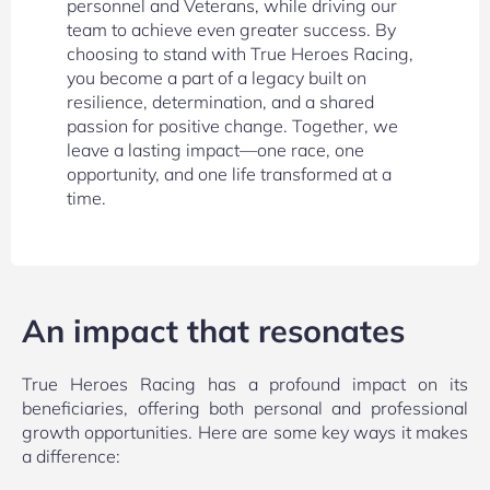
personnel and Veterans, while driving our
team to achieve even greater success. By
choosing to stand with True Heroes Racing,
you become a part of a legacy built on
resilience, determination, and a shared
passion for positive change. Together, we
leave a lasting impact—one race, one
opportunity, and one life transformed at a
time.
An impact that resonates
True Heroes Racing has a profound impact on its
beneficiaries, offering both personal and professional
growth opportunities. Here are some key ways it makes
a difference: