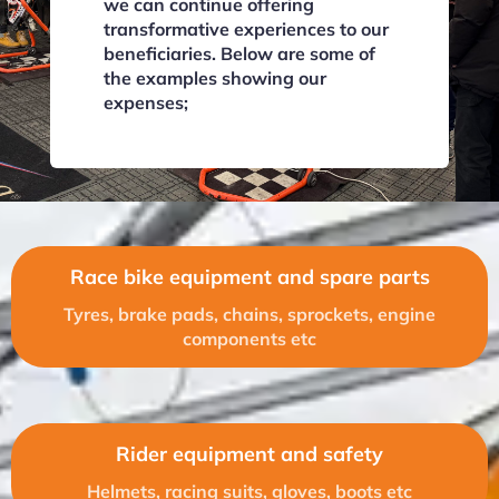
we can continue offering
transformative experiences to our
beneficiaries. Below are some of
the examples showing our
expenses;
Race bike equipment and spare parts
Tyres, brake pads, chains, sprockets, engine
components etc
Rider equipment and safety
Helmets, racing suits, gloves, boots etc