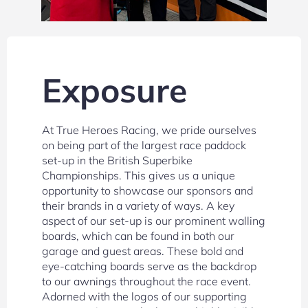
Exposure
At True Heroes Racing, we pride ourselves
on being part of the largest race paddock
set-up in the British Superbike
Championships. This gives us a unique
opportunity to showcase our sponsors and
their brands in a variety of ways. A key
aspect of our set-up is our prominent walling
boards, which can be found in both our
garage and guest areas. These bold and
eye-catching boards serve as the backdrop
to our awnings throughout the race event.
Adorned with the logos of our supporting