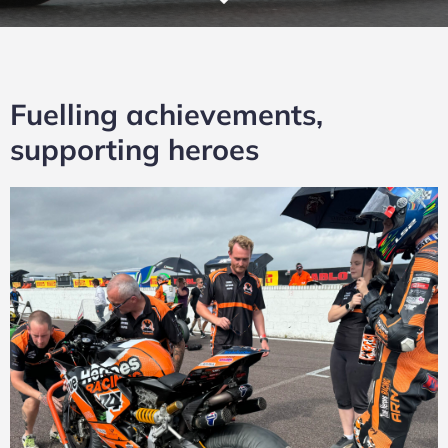
Fuelling achievements,
supporting heroes