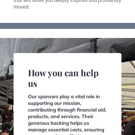
that will leave you deeply inspired and profoundly
moved.
How you can help
us
Our sponsors play a vital role in
supporting our mission,
contributing through financial aid,
products, and services. Their
generous backing helps us
manage essential costs, ensuring