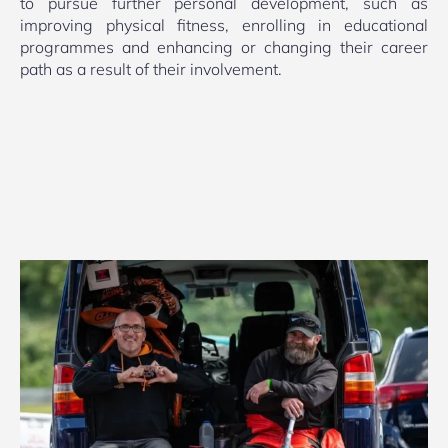
to pursue further personal development, such as
improving physical fitness, enrolling in educational
programmes and enhancing or changing their career
path as a result of their involvement.