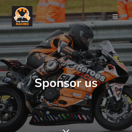
Sponsor us