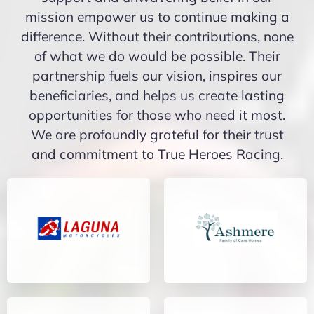
mission empower us to continue making a
difference. Without their contributions, none
of what we do would be possible. Their
partnership fuels our vision, inspires our
beneficiaries, and helps us create lasting
opportunities for those who need it most.
We are profoundly grateful for their trust
and commitment to True Heroes Racing.