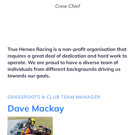
Crew Chief
True Heroes Racing is a non-profit organisation that
requires a great deal of dedication and hard work to
operate. We are proud to have a diverse team of
individuals from different backgrounds driving us
towards our goals.
GRASSROOTS & CLUB TEAM MANAGER
Dave Mackay