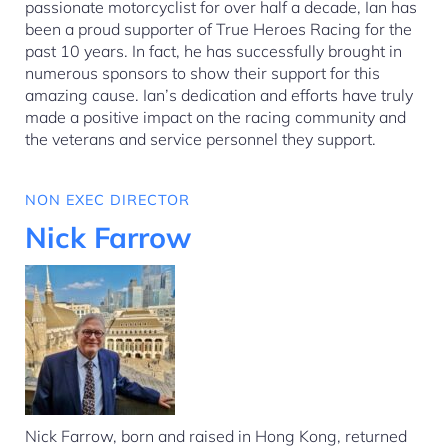
passionate motorcyclist for over half a decade, Ian has
been a proud supporter of True Heroes Racing for the
past 10 years. In fact, he has successfully brought in
numerous sponsors to show their support for this
amazing cause. Ian’s dedication and efforts have truly
made a positive impact on the racing community and
the veterans and service personnel they support.
NON EXEC DIRECTOR
Nick Farrow
Nick Farrow, born and raised in Hong Kong, returned