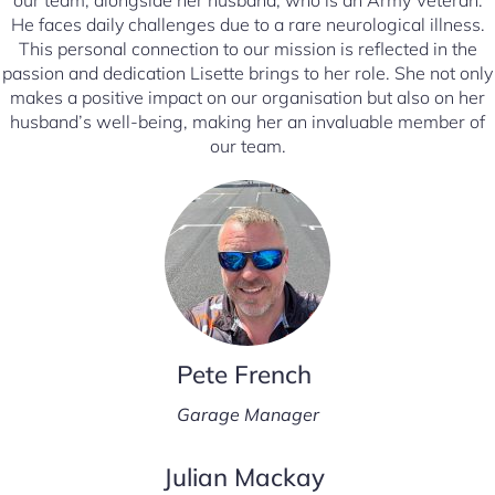
our team, alongside her husband, who is an Army Veteran.
He faces daily challenges due to a rare neurological illness.
This personal connection to our mission is reflected in the
passion and dedication Lisette brings to her role. She not only
makes a positive impact on our organisation but also on her
husband’s well-being, making her an invaluable member of
our team.
Pete French
Garage Manager
Julian Mackay