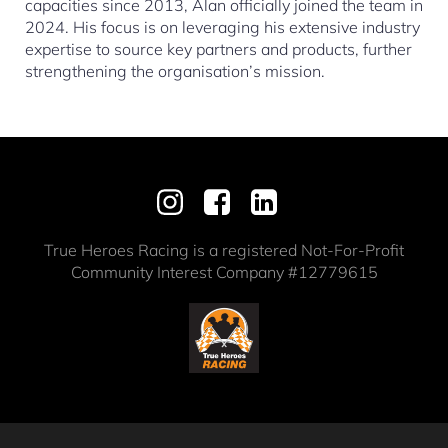
capacities since 2013, Alan officially joined the team in
2024. His focus is on leveraging his extensive industry
expertise to source key partners and products, further
strengthening the organisation’s mission.
True Heroes Racing is a registered Not-For-Profit
Community Interest Company #12779615