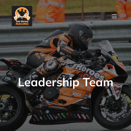
Leadership Team