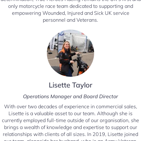
only motorcycle race team dedicated to supporting and
empowering Wounded, Injured and Sick UK service
personnel and Veterans.
Lisette Taylor
Operations Manager
and Board Director
With over two decades of experience in commercial sales,
Lisette is a valuable asset to our team. Although she is
currently employed full-time outside of our organisation, she
brings a wealth of knowledge and expertise to support our
relationships with clients of all sizes. In 2019, Lisette joined