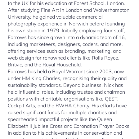
to the UK for his education at Forest School, London.
After studying Fine Art in London and Wolverhampton
University, he gained valuable commercial
photography experience in Norwich before founding
his own studio in 1979. Initially employing four staff,
Farrows has since grown into a dynamic team of 16,
including marketeers, designers, coders, and more,
offering services such as branding, marketing, and
web design for renowned clients like Rolls Royce,
Britvic, and the Royal Household.
Farrows has held a Royal Warrant since 2003, now
under HM King Charles, recognising their quality and
sustainability standards. Beyond business, Nick has
held influential roles, including trustee and chairman
positions with charitable organisations like QEST,
Cockpit Arts, and the RWHA Charity. His efforts have
raised significant funds for multiple charities and
spearheaded impactful projects like the Queen
Elizabeth II Jubilee Cross and Coronation Prayer Books.
In addition to his achievements in conservation and