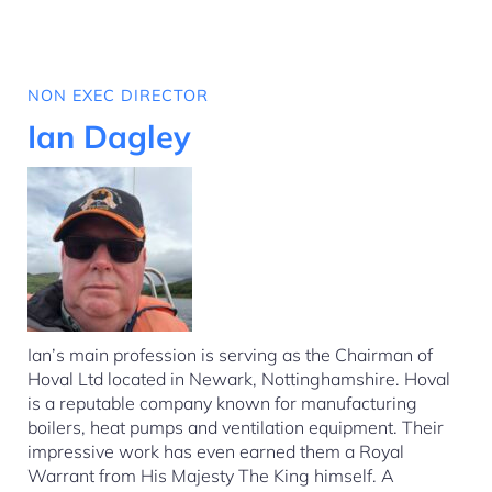
NON EXEC DIRECTOR
Ian Dagley
Ian’s main profession is serving as the Chairman of
Hoval Ltd located in Newark, Nottinghamshire. Hoval
is a reputable company known for manufacturing
boilers, heat pumps and ventilation equipment. Their
impressive work has even earned them a Royal
Warrant from His Majesty The King himself. A