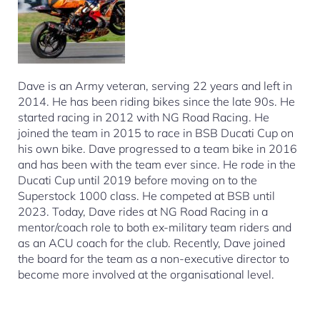
Dave is an Army veteran, serving 22 years and left in
2014. He has been riding bikes since the late 90s. He
started racing in 2012 with NG Road Racing. He
joined the team in 2015 to race in BSB Ducati Cup on
his own bike. Dave progressed to a team bike in 2016
and has been with the team ever since. He rode in the
Ducati Cup until 2019 before moving on to the
Superstock 1000 class. He competed at BSB until
2023. Today, Dave rides at NG Road Racing in a
mentor/coach role to both ex-military team riders and
as an ACU coach for the club. Recently, Dave joined
the board for the team as a non-executive director to
become more involved at the organisational level.