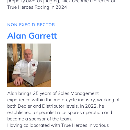
property awards judging, Nick became a director of
True Heroes Racing in 2024
NON EXEC DIRECTOR
Alan Garrett
Alan brings 25 years of Sales Management
experience within the motorcycle industry, working at
both Dealer and Distributor levels. In 2022, he
established a specialist race spares operation and
became a sponsor of the team.
Having collaborated with True Heroes in various