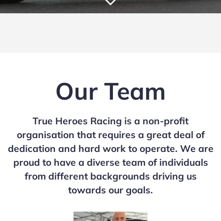
Our Team
True Heroes Racing is a non-profit
organisation that requires a great deal of
dedication and hard work to operate. We are
proud to have a diverse team of individuals
from different backgrounds driving us
towards our goals.