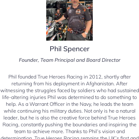
Phil Spencer
Founder, Team Principal and Board Director
Phil founded True Heroes Racing in 2012, shortly after
returning from his deployment in Afghanistan. After
witnessing the struggles faced by soldiers who had sustained
life-altering injuries Phil was determined to do something to
help. As a Warrant Officer in the Navy, he leads the team
while continuing his military duties. Not only is he a natural
leader, but he is also the creative force behind True Heroes
Racing, constantly pushing the boundaries and inspiring the
team to achieve more. Thanks to Phil’s vision and
determination, True Heroes Racing remains the UK’s first and