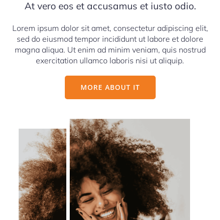
At vero eos et accusamus et iusto odio.
Lorem ipsum dolor sit amet, consectetur adipiscing elit,
sed do eiusmod tempor incididunt ut labore et dolore
magna aliqua. Ut enim ad minim veniam, quis nostrud
exercitation ullamco laboris nisi ut aliquip.
MORE ABOUT IT