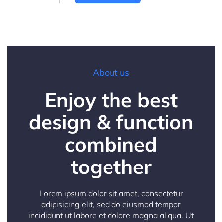
About us
Enjoy the best
design & function
combined
together
Lorem ipsum dolor sit amet, consectetur
adipisicing elit, sed do eiusmod tempor
incididunt ut labore et dolore magna aliqua. Ut