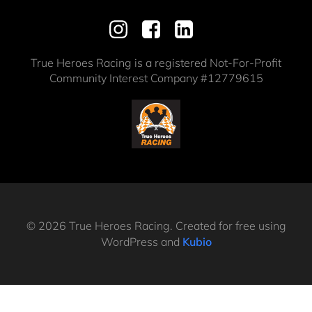
True Heroes Racing is a registered Not-For-Profit
Community Interest Company #12779615
© 2026 True Heroes Racing. Created for free using
WordPress and
Kubio