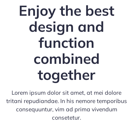
Enjoy the best
design and
function
combined
together
Lorem ipsum dolor sit amet, at mei dolore
tritani repudiandae. In his nemore temporibus
consequuntur, vim ad prima vivendum
consetetur.