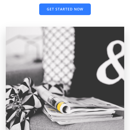
GET STARTED NOW