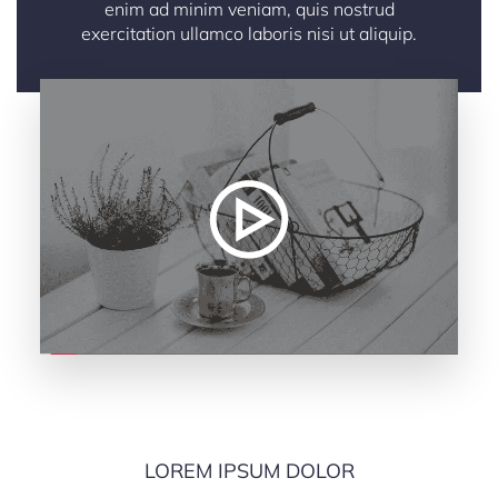
enim ad minim veniam, quis nostrud
exercitation ullamco laboris nisi ut aliquip.
LOREM IPSUM DOLOR