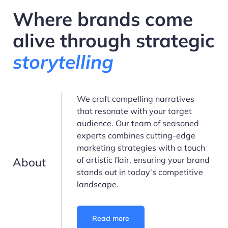
Where brands come
alive through strategic
storytelling
We craft compelling narratives
that resonate with your target
audience. Our team of seasoned
experts combines cutting-edge
marketing strategies with a touch
About
of artistic flair, ensuring your brand
stands out in today's competitive
landscape.
Read more