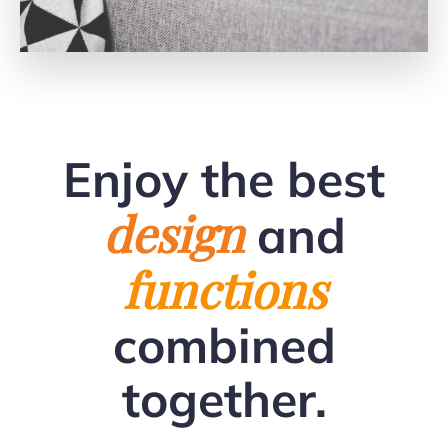
Enjoy the best
design
and
functions
combined
together.