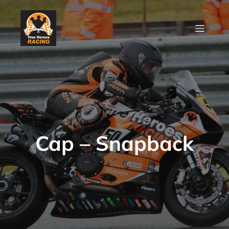
Cap – Snapback