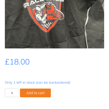
£
18.00
Only 1 left in stock (can be backordered)
Cap
Add to cart
-
Snapback
quantity