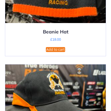
Beanie Hat
£
18.00
Add to cart