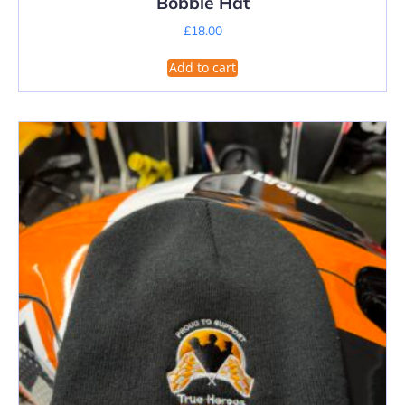
Bobble Hat
£
18.00
Add to cart