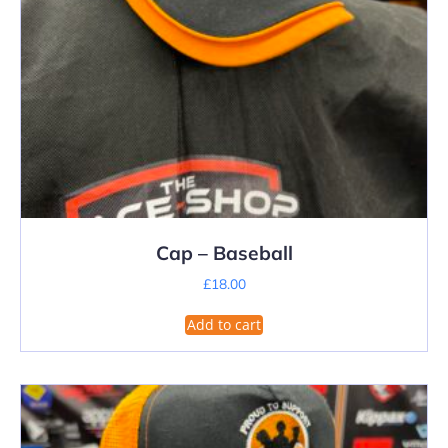
Cap – Baseball
£
18.00
Add to cart