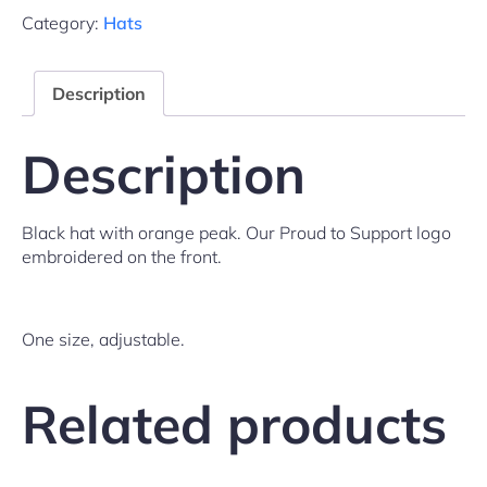
Category:
Hats
Description
Description
Black hat with orange peak. Our Proud to Support logo
embroidered on the front.
One size, adjustable.
Related products