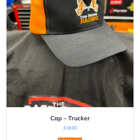
Cap – Trucker
£
18.00