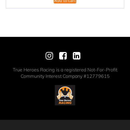
Add to cart
True Heroes Racing is a registered Not-For-Profit
Community Interest Company #12779615