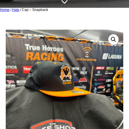
Home
/
Hats
/ Cap – Snapback